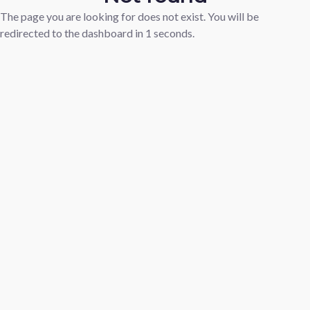
The page you are looking for does not exist. You will be
redirected to the dashboard in
1
seconds.