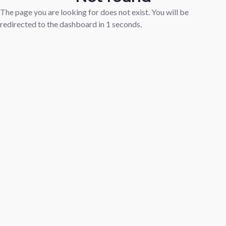
The page you are looking for does not exist. You will be
redirected to the dashboard in
1
seconds.