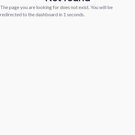
The page you are looking for does not exist. You will be
redirected to the dashboard in
1
seconds.