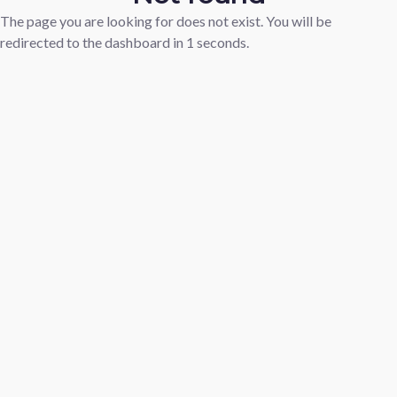
The page you are looking for does not exist. You will be
redirected to the dashboard in
1
seconds.