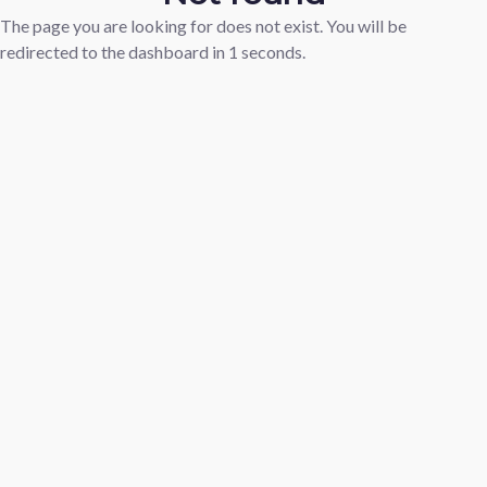
The page you are looking for does not exist. You will be
redirected to the dashboard in
1
seconds.