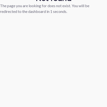
The page you are looking for does not exist. You will be
redirected to the dashboard in
1
seconds.