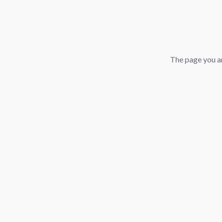
The page you ar