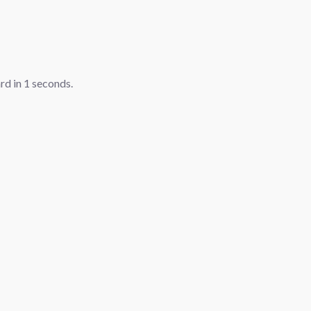
ard in
1
seconds.