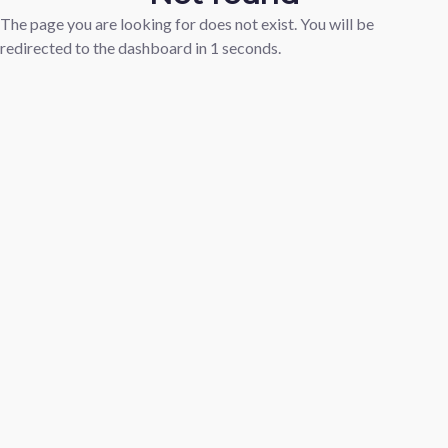
The page you are looking for does not exist. You will be
redirected to the dashboard in
1
seconds.