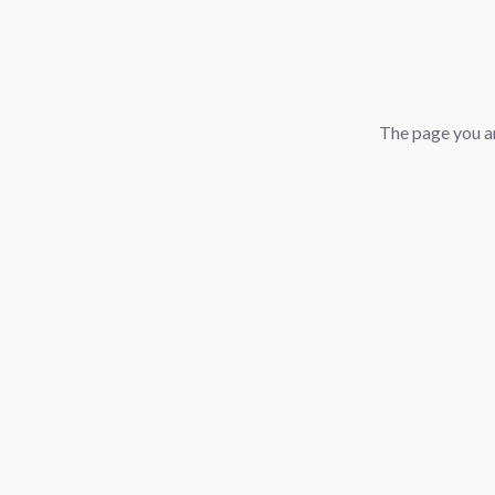
The page you ar