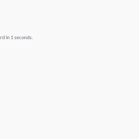
ard in
1
seconds.