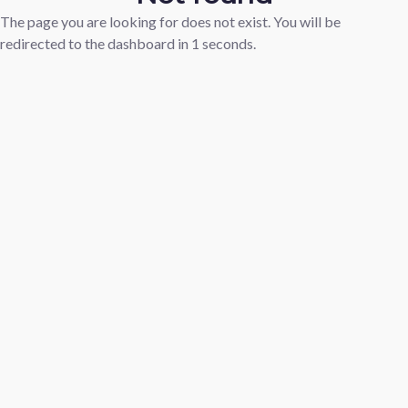
The page you are looking for does not exist. You will be
redirected to the dashboard in
1
seconds.