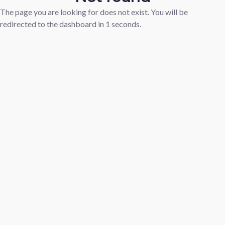
The page you are looking for does not exist. You will be
redirected to the dashboard in
1
seconds.