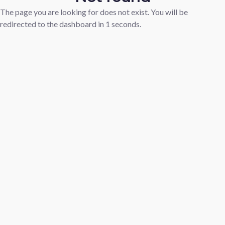
The page you are looking for does not exist. You will be
redirected to the dashboard in
1
seconds.