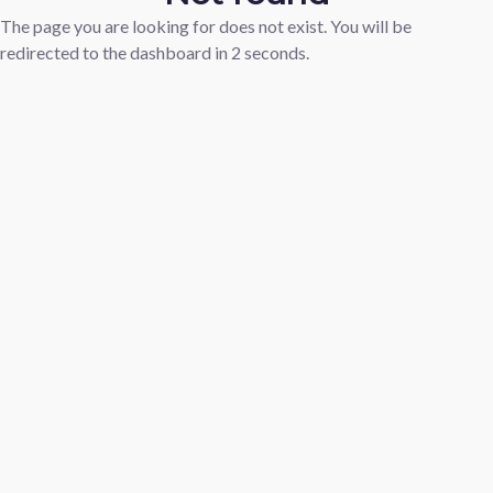
The page you are looking for does not exist. You will be
redirected to the dashboard in
1
seconds.