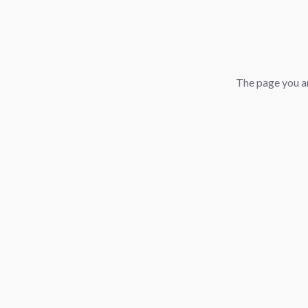
The page you ar