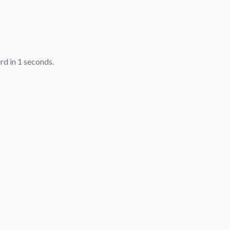
ard in
1
seconds.