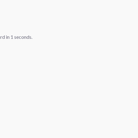
ard in
1
seconds.