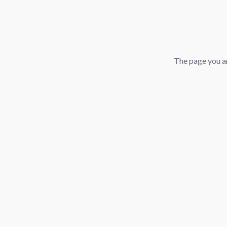
The page you ar