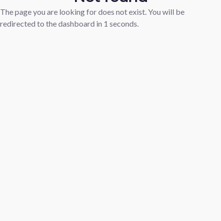
The page you are looking for does not exist. You will be
redirected to the dashboard in
1
seconds.