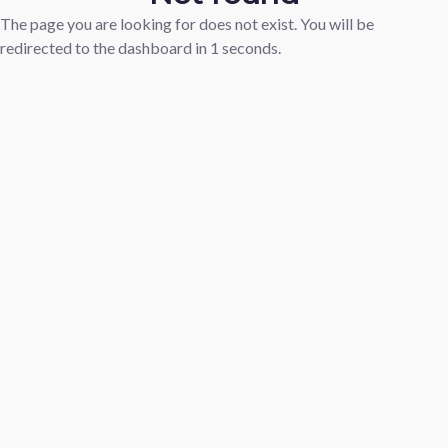
The page you are looking for does not exist. You will be
redirected to the dashboard in
1
seconds.