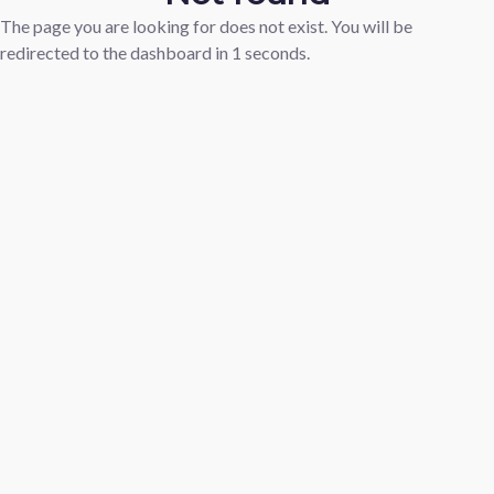
The page you are looking for does not exist. You will be
redirected to the dashboard in
1
seconds.