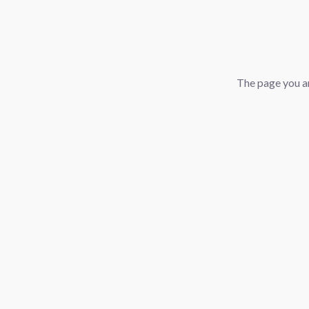
The page you ar