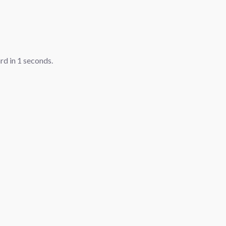
ard in
1
seconds.