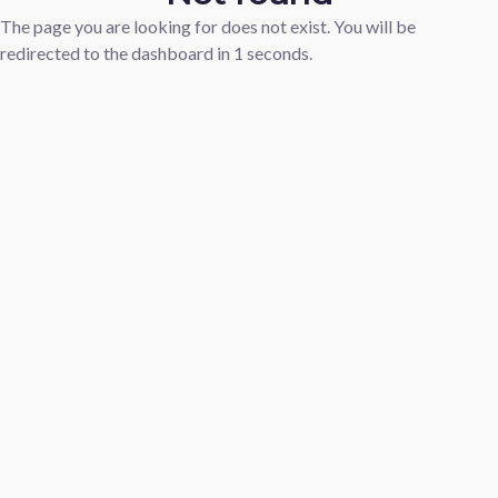
The page you are looking for does not exist. You will be
redirected to the dashboard in
1
seconds.