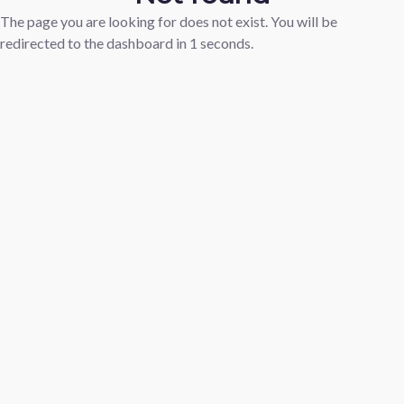
The page you are looking for does not exist. You will be
redirected to the dashboard in
1
seconds.