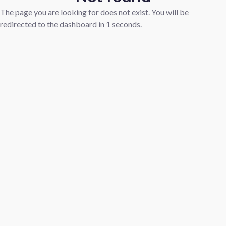
The page you are looking for does not exist. You will be
redirected to the dashboard in
1
seconds.