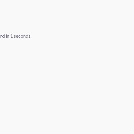
ard in
1
seconds.