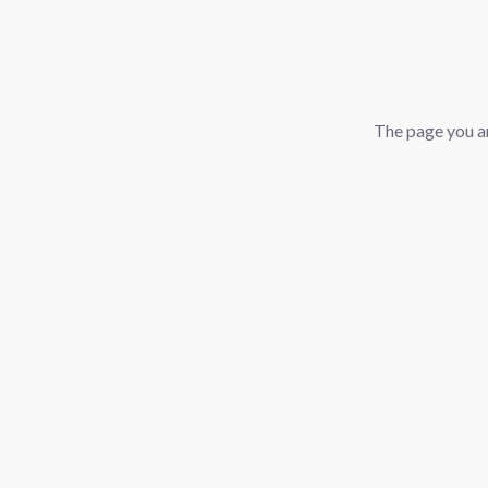
The page you ar