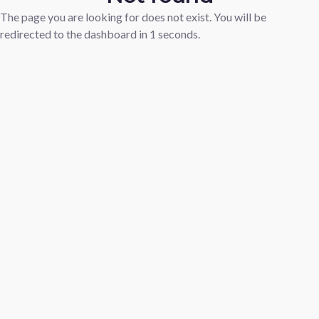
The page you are looking for does not exist. You will be
redirected to the dashboard in
1
seconds.