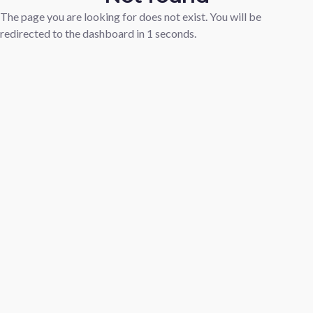
The page you are looking for does not exist. You will be
redirected to the dashboard in
1
seconds.